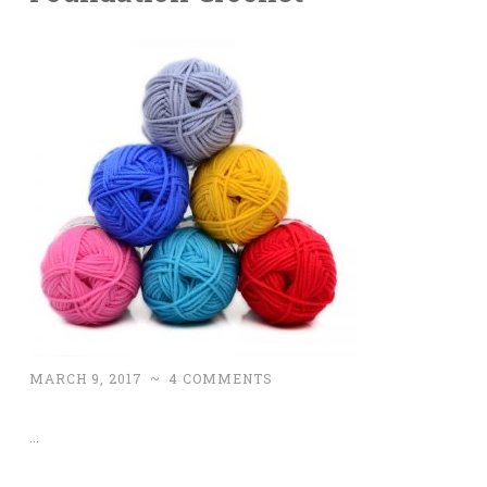
MARCH 9, 2017
~
4 COMMENTS
…