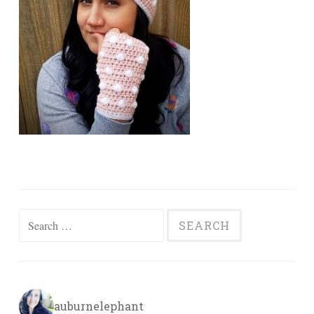
Search
for:
auburnelephant