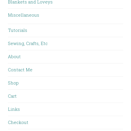
Blankets and Loveys
Miscellaneous
Tutorials
Sewing, Crafts, Etc
About
Contact Me
Shop
Cart
Links
Checkout