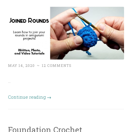
MAY 14, 2020
~
12 COMMENTS
…
Continue reading
→
Foundation Crochet