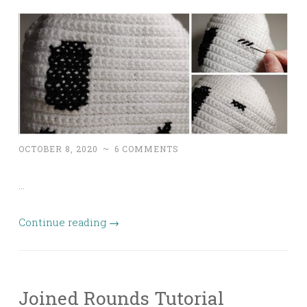
OCTOBER 8, 2020
~
6 COMMENTS
…
Continue reading
→
Joined Rounds Tutorial