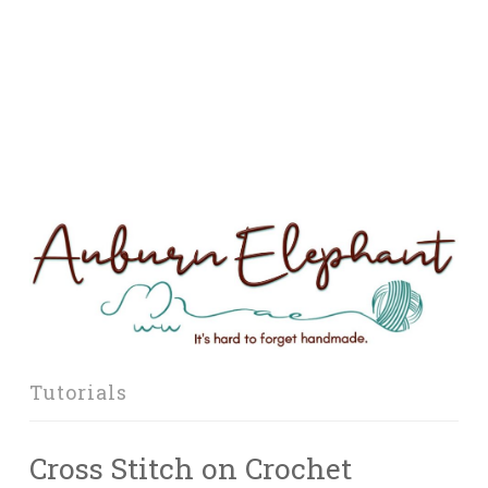
Tutorials
Cross Stitch on Crochet