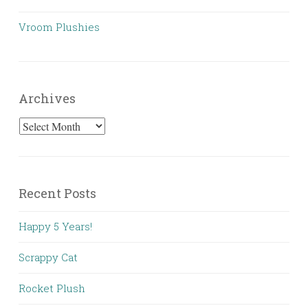
Vroom Plushies
Archives
Archives
Recent Posts
Happy 5 Years!
Scrappy Cat
Rocket Plush