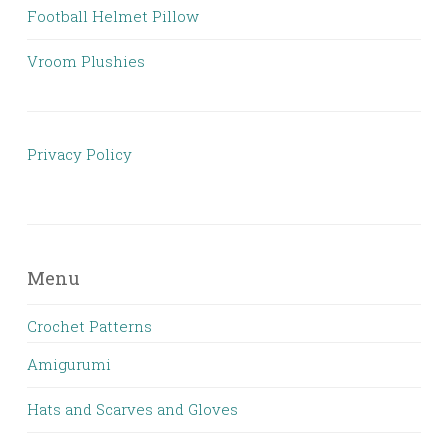
Football Helmet Pillow
Vroom Plushies
Privacy Policy
Menu
Crochet Patterns
Amigurumi
Hats and Scarves and Gloves