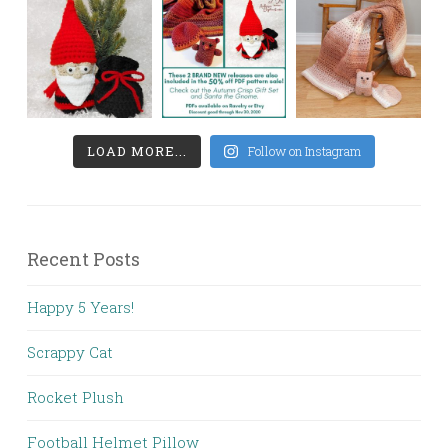
LOAD MORE...
Follow on Instagram
Recent Posts
Happy 5 Years!
Scrappy Cat
Rocket Plush
Football Helmet Pillow