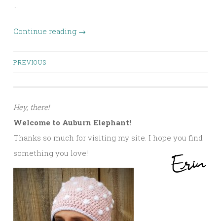
…
Continue reading
→
Posts
PREVIOUS
navigation
Hey, there!
Welcome to Auburn Elephant!
Thanks so much for visiting my site. I hope you find
something you love!