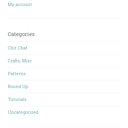
My account
Categories
Chit Chat
Crafts, Misc
Patterns
Round Up
Tutorials
Uncategorized