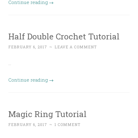
Continue reading
→
Half Double Crochet Tutorial
FEBRUARY 6, 2017
~
LEAVE A COMMENT
…
Continue reading
→
Magic Ring Tutorial
FEBRUARY 6, 2017
~
1 COMMENT