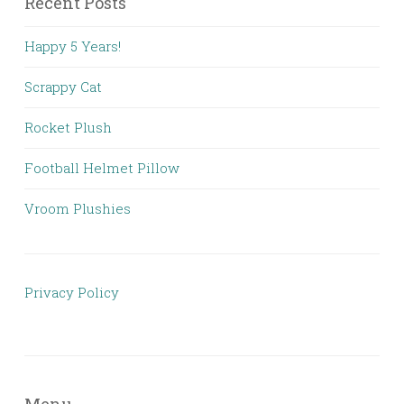
Recent Posts
Happy 5 Years!
Scrappy Cat
Rocket Plush
Football Helmet Pillow
Vroom Plushies
Privacy Policy