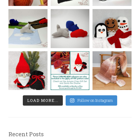
LOAD MORE...
Follow on Instagram
Recent Posts