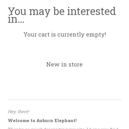
You may be interested
in…
Your cart is currently empty!
New in store
Hey, there!
Welcome to Auburn Elephant!