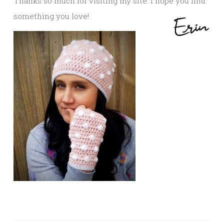
Thanks so much for visiting my site. I hope you find
something you love!