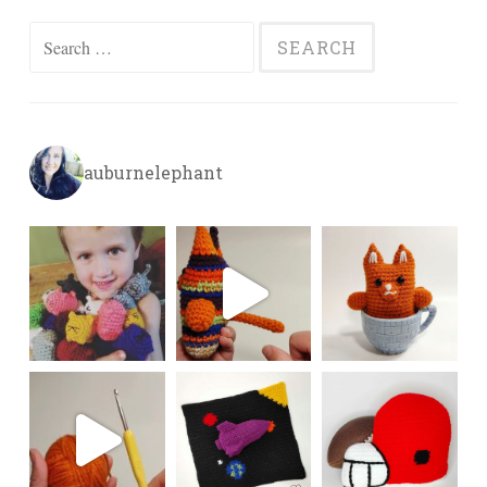
Search
for:
auburnelephant