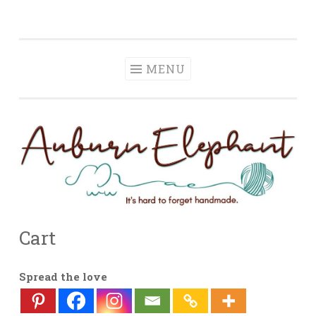
Auburn Elephant
Skip
It is hard to forget handmade.
to
content
MENU
Cart
Spread the love