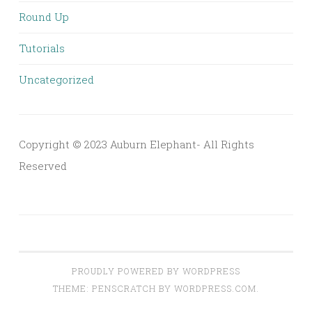
Round Up
Tutorials
Uncategorized
Copyright © 2023 Auburn Elephant- All Rights
Reserved
PROUDLY POWERED BY WORDPRESS
THEME: PENSCRATCH BY
WORDPRESS.COM
.