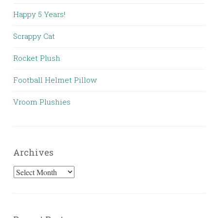
Happy 5 Years!
Scrappy Cat
Rocket Plush
Football Helmet Pillow
Vroom Plushies
Archives
Archives