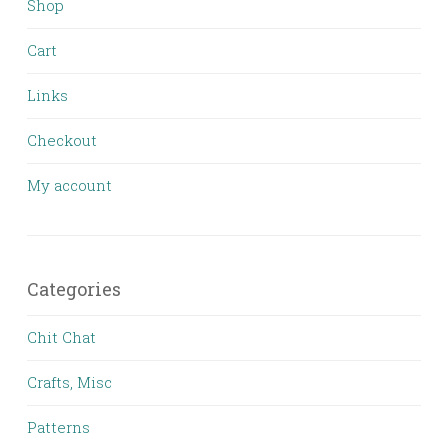
Shop
Cart
Links
Checkout
My account
Categories
Chit Chat
Crafts, Misc
Patterns