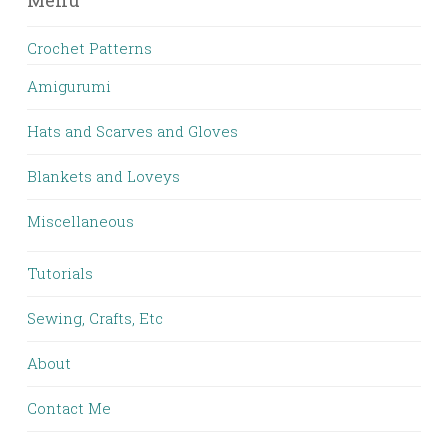
Menu
Crochet Patterns
Amigurumi
Hats and Scarves and Gloves
Blankets and Loveys
Miscellaneous
Tutorials
Sewing, Crafts, Etc
About
Contact Me