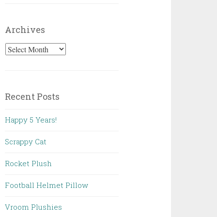
Archives
Archives
Recent Posts
Happy 5 Years!
Scrappy Cat
Rocket Plush
Football Helmet Pillow
Vroom Plushies