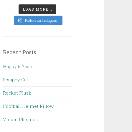
LOAD MORE...
Follow on Instagram
Recent Posts
Happy 5 Years!
Scrappy Cat
Rocket Plush
Football Helmet Pillow
Vroom Plushies