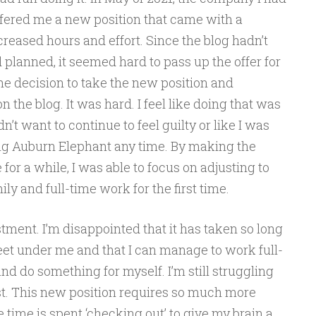
ffered me a new position that came with a
ncreased hours and effort. Since the blog hadn’t
 planned, it seemed hard to pass up the offer for
e decision to take the new position and
n the blog. It was hard. I feel like doing that was
n’t want to continue to feel guilty or like I was
ing Auburn Elephant any time. By making the
 for a while, I was able to focus on adjusting to
y and full-time work for the first time.
stment. I’m disappointed that it has taken so long
 feet under me and that I can manage to work full-
and do something for myself. I’m still struggling
est. This new position requires so much more
e time is spent ‘checking out’ to give my brain a