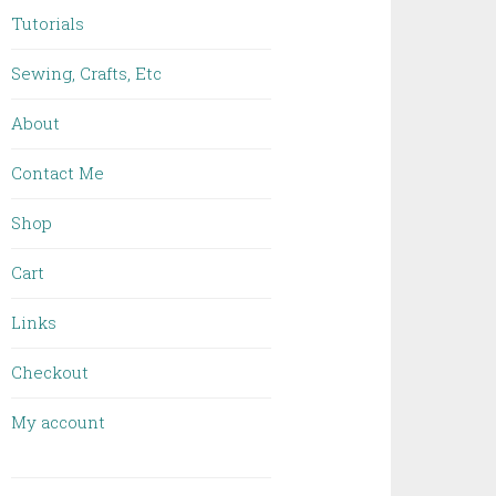
Tutorials
Sewing, Crafts, Etc
About
Contact Me
Shop
Cart
Links
Checkout
My account