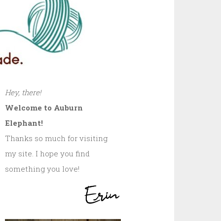
Hey, there!
Welcome to Auburn
Elephant!
Thanks so much for visiting
my site. I hope you find
something you love!