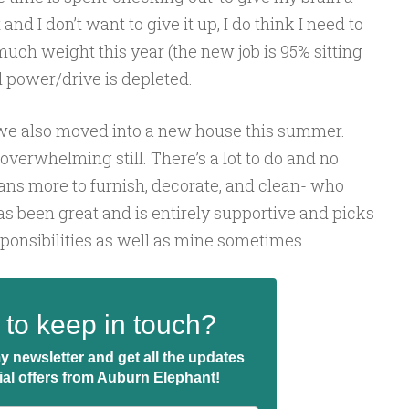
and I don’t want to give it up, I do think I need to
 much weight this year (the new job is 95% sitting
 power/drive is depleted.
, we also moved into a new house this summer.
 overwhelming still. There’s a lot to do and no
ans more to furnish, decorate, and clean- who
 been great and is entirely supportive and picks
ponsibilities as well as mine sometimes.
to keep in touch?
y newsletter and get all the updates
ial offers from Auburn Elephant!