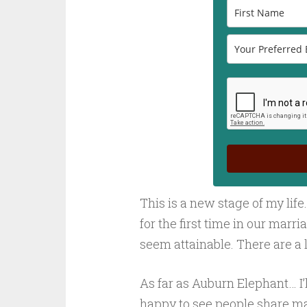
This is a new stage of my life.
for the first time in our marr
seem attainable. There are a l
As far as Auburn Elephant… I’ll
happy to see people share ma