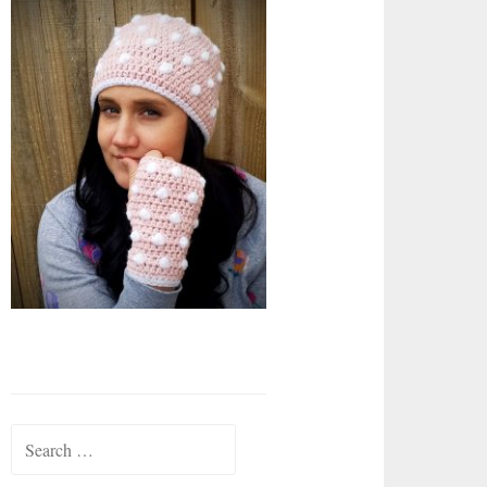
Search
for: