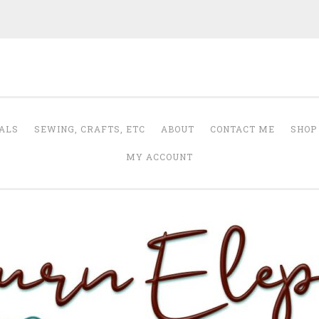
Auburn Elephant
ALS
SEWING, CRAFTS, ETC
ABOUT
CONTACT ME
SHOP
MY ACCOUNT