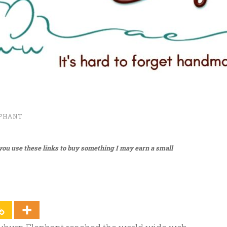
PHANT
f you use these links to buy something I may earn a small