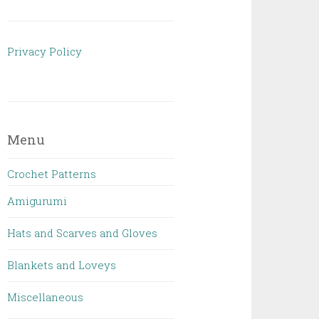
Privacy Policy
Menu
Crochet Patterns
Amigurumi
Hats and Scarves and Gloves
Blankets and Loveys
Miscellaneous