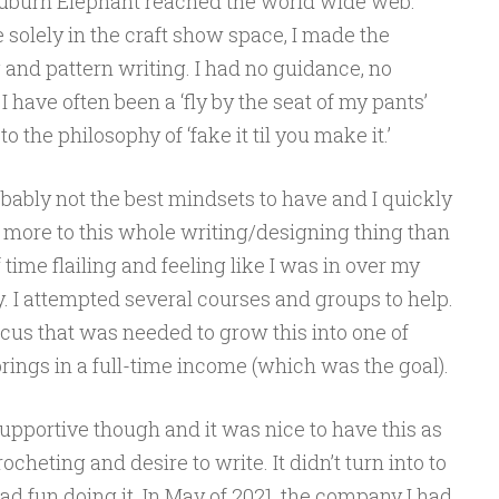
e Auburn Elephant reached the world wide web.
 solely in the craft show space, I made the
g and pattern writing. I had no guidance, no
I have often been a ‘fly by the seat of my pants’
 the philosophy of ‘fake it til you make it.’
bably not the best mindsets to have and I quickly
t more to this whole writing/designing thing than
of time flailing and feeling like I was in over my
ly. I attempted several courses and groups to help.
 focus that was needed to grow this into one of
rings in a full-time income (which was the goal).
pportive though and it was nice to have this as
heting and desire to write. It didn’t turn into to
had fun doing it. In May of 2021, the company I had