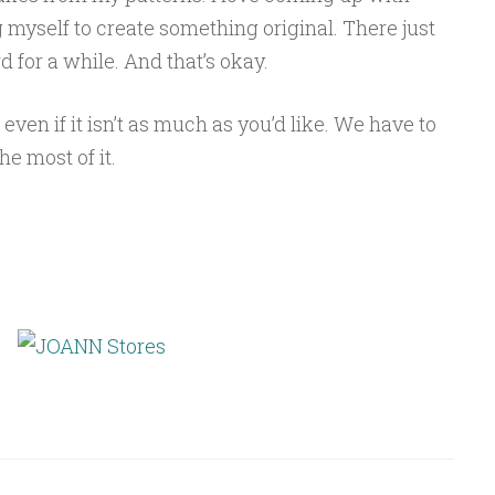
myself to create something original. There just
d for a while. And that’s okay.
 even if it isn’t as much as you’d like. We have to
e most of it.