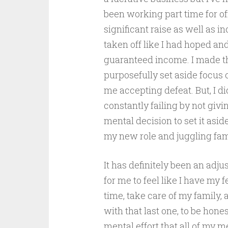
been working part time for o
significant raise as well as i
taken off like I had hoped and
guaranteed income. I made th
purposefully set aside focus o
me accepting defeat. But, I did
constantly failing by not giv
mental decision to set it aside
my new role and juggling famil
It has definitely been an adju
for me to feel like I have my
time, take care of my family, 
with that last one, to be hon
mental effort that all of my m