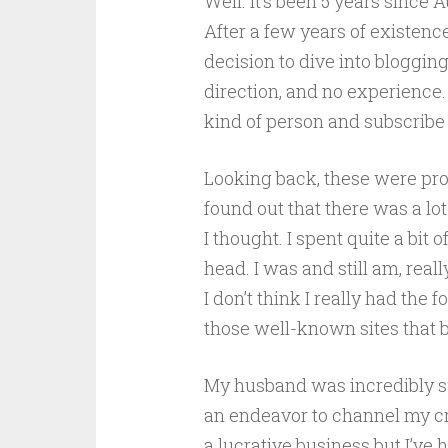
Well. It’s been 5 years sinc
After a few years of existence
decision to dive into bloggin
direction, and no experience. 
kind of person and subscribe to
Looking back, these were pro
found out that there was a lo
I thought. I spent quite a bit 
head. I was and still am, real
I don’t think I really had the
those well-known sites that b
My husband was incredibly su
an endeavor to channel my croc
a lucrative business but I’ve 