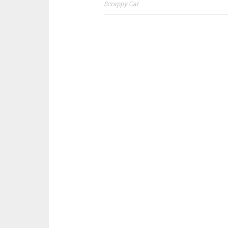
Post
Scrappy Cat
navigation