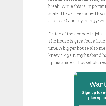
break. While this is important 
scale it back. I’ve gained too
at a desk) and my energy/will
On top of the change in jobs
The house is great but a little
time. A bigger house also me
knew?! Again, my husband has
up his share of household res
Want 
Sign up for m
plus spec