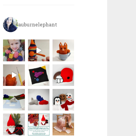
auburnelephant