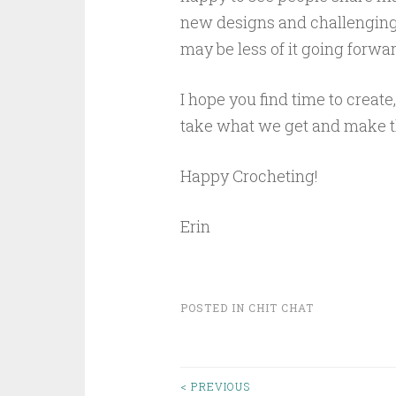
new designs and challenging 
may be less of it going forwar
I hope you find time to create,
take what we get and make th
Happy Crocheting!
Erin
POSTED IN
CHIT CHAT
< PREVIOUS