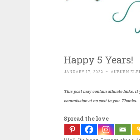
Happy 5 Years!
JANUARY 17, 2022
~
AUBURN ELE
This post may contain affiliate links. I
commission at no cost to you. Thanks.
Spread the love