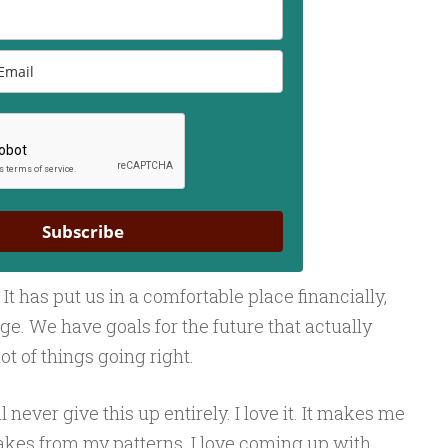
Subscribe
 It has put us in a comfortable place financially,
iage. We have goals for the future that actually
ot of things going right.
 never give this up entirely. I love it. It makes me
kes from my patterns. I love coming up with