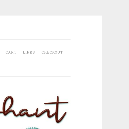
CART
LINKS
CHECKOUT