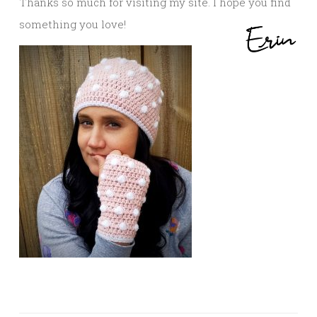
Thanks so much for visiting my site. I hope you find
something you love!