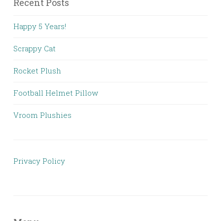
Recent Posts
Happy 5 Years!
Scrappy Cat
Rocket Plush
Football Helmet Pillow
Vroom Plushies
Privacy Policy