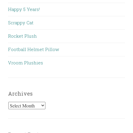
Happy 5 Years!
Scrappy Cat
Rocket Plush
Football Helmet Pillow
Vroom Plushies
Archives
Archives