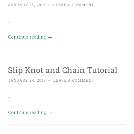
JANUARY 25, 2017
~
LEAVE A COMMENT
…
Continue reading
→
Slip Knot and Chain Tutorial
JANUARY 24, 2017
~
LEAVE A COMMENT
…
Continue reading
→