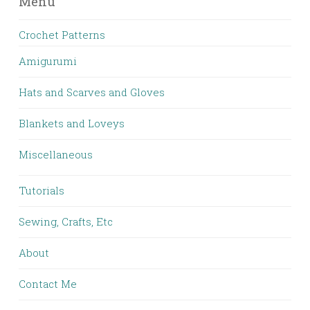
Menu
Crochet Patterns
Amigurumi
Hats and Scarves and Gloves
Blankets and Loveys
Miscellaneous
Tutorials
Sewing, Crafts, Etc
About
Contact Me