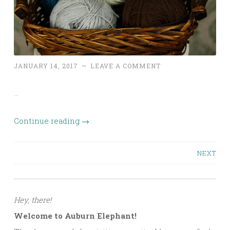
JANUARY 14, 2017
~
LEAVE A COMMENT
…
Continue reading
→
Posts
NEXT
navigation
Hey, there!
Welcome to Auburn Elephant!