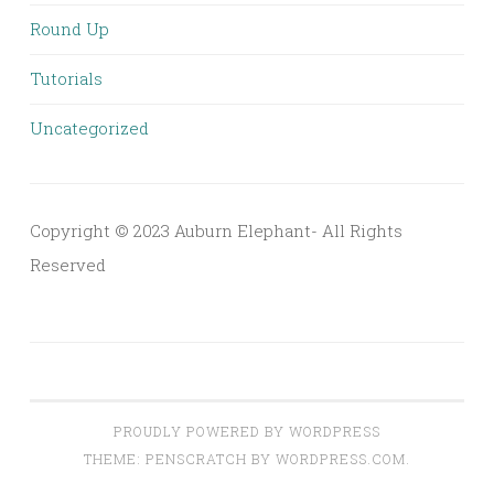
Round Up
Tutorials
Uncategorized
Copyright © 2023 Auburn Elephant- All Rights
Reserved
PROUDLY POWERED BY WORDPRESS
THEME: PENSCRATCH BY
WORDPRESS.COM
.