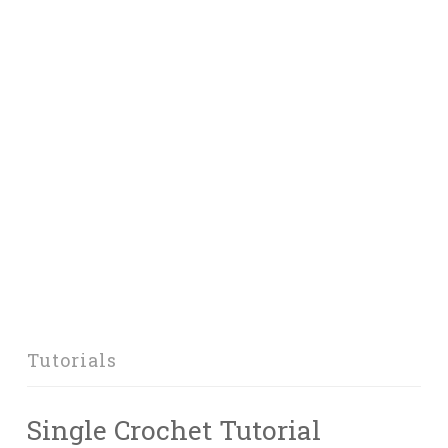
Tutorials
Single Crochet Tutorial