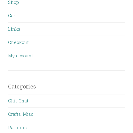
Shop
Cart
Links
Checkout
My account
Categories
Chit Chat
Crafts, Misc
Patterns