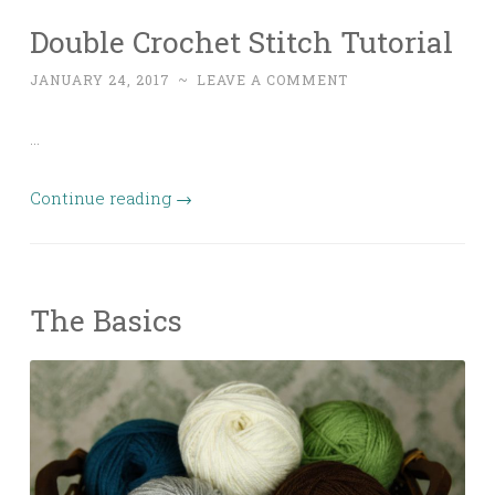
Double Crochet Stitch Tutorial
JANUARY 24, 2017
~
LEAVE A COMMENT
…
Continue reading
→
The Basics