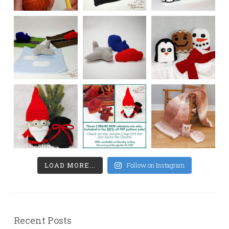
LOAD MORE...
Follow on Instagram
Recent Posts