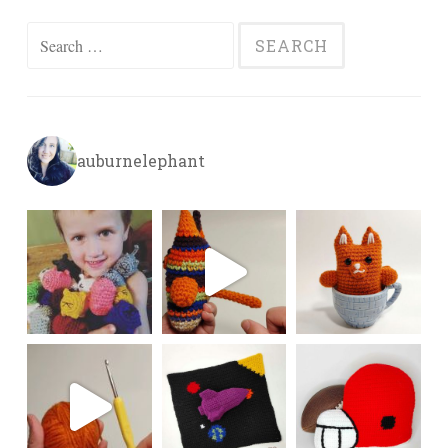
Search
for:
auburnelephant