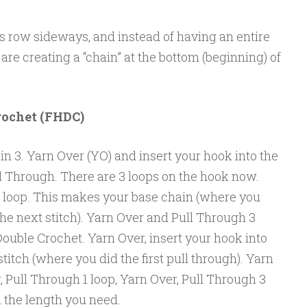
s row sideways, and instead of having an entire
 are creating a “chain” at the bottom (beginning) of
rochet (FHDC)
in 3. Yarn Over (YO) and insert your hook into the
ll Through. There are 3 loops on the hook now.
 loop. This makes your base chain (where you
 the next stitch). Yarn Over and Pull Through 3
 Double Crochet. Yarn Over, insert your hook into
stitch (where you did the first pull through). Yarn
, Pull Through 1 loop, Yarn Over, Pull Through 3
h the length you need.