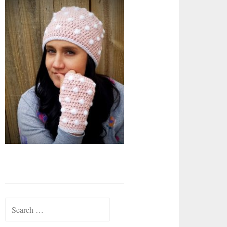
Search
for: