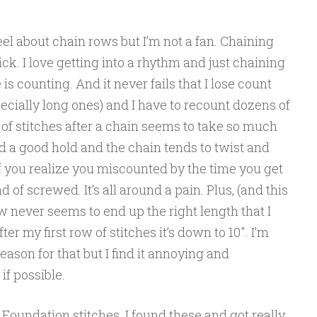
el about chain rows but I’m not a fan. Chaining
ick. I love getting into a rhythm and just chaining
 is counting. And it never fails that I lose count
cially long ones) and I have to recount dozens of
w of stitches after a chain seems to take so much
nd a good hold and the chain tends to twist and
 you realize you miscounted by the time you get
 of screwed. It’s all around a pain. Plus, (and this
 never seems to end up the right length that I
fter my first row of stitches it’s down to 10″. I’m
eason for that but I find it annoying and
 if possible.
 Foundation stitches. I found these and got really