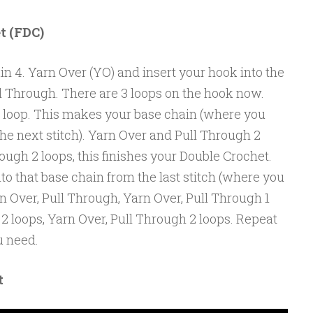
t (FDC)
in 4. Yarn Over (YO) and insert your hook into the
ll Through. There are 3 loops on the hook now.
 loop. This makes your base chain (where you
 the next stitch). Yarn Over and Pull Through 2
ough 2 loops, this finishes your Double Crochet.
to that base chain from the last stitch (where you
arn Over, Pull Through, Yarn Over, Pull Through 1
 2 loops, Yarn Over, Pull Through 2 loops. Repeat
u need.
t