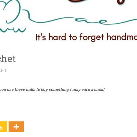
chet
ANT
f you use these links to buy something I may earn a small