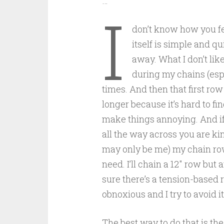
…
I
don’t know how you fe
itself is simple and qu
away. What I don’t like
during my chains (espe
times. And then that first ro
longer because it’s hard to fi
make things annoying. And if
all the way across you are kind
may only be me) my chain row
need. I’ll chain a 12″ row but a
sure there’s a tension-based r
obnoxious and I try to avoid it
The best way to do that is the