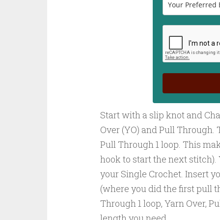
Start with a slip knot and Chai
Over (YO) and Pull Through. 
Pull Through 1 loop. This mak
hook to start the next stitch)
your Single Crochet. Insert yo
(where you did the first pull 
Through 1 loop, Yarn Over, Pu
length you need.