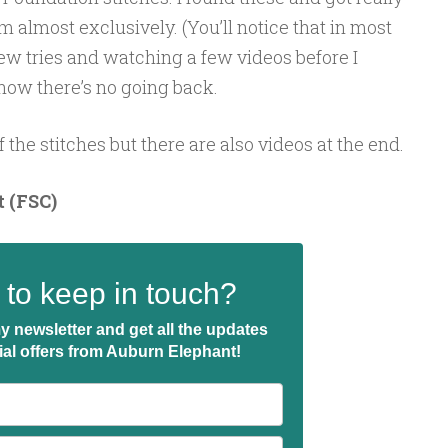
em almost exclusively. (You’ll notice that in most
few tries and watching a few videos before I
 now there’s no going back.
f the stitches but there are also videos at the end.
 (FSC)
to keep in touch?
y newsletter and get all the updates
ial offers from Auburn Elephant!