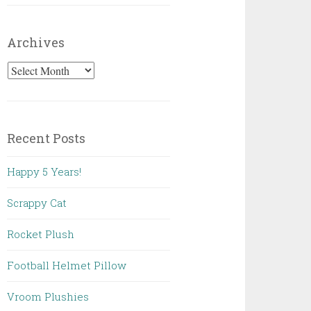
Archives
Archives
Recent Posts
Happy 5 Years!
Scrappy Cat
Rocket Plush
Football Helmet Pillow
Vroom Plushies