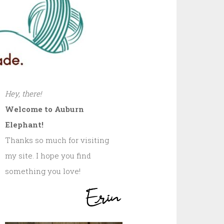
Hey, there!
Welcome to Auburn
Elephant!
Thanks so much for visiting
my site. I hope you find
something you love!