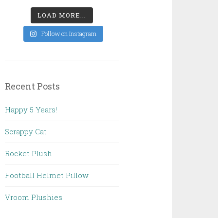
LOAD MORE...
Follow on Instagram
Recent Posts
Happy 5 Years!
Scrappy Cat
Rocket Plush
Football Helmet Pillow
Vroom Plushies