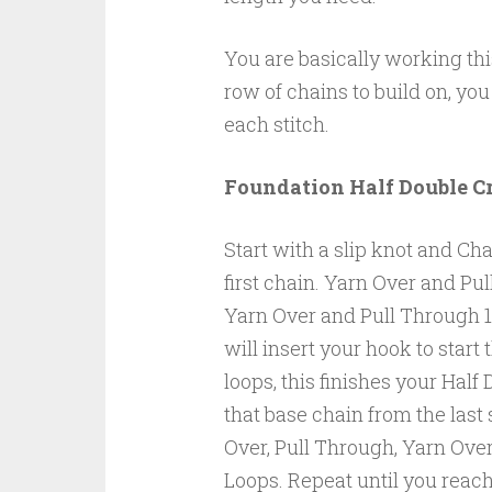
You are basically working thi
row of chains to build on, you
each stitch.
Foundation Half Double C
Start with a slip knot and Cha
first chain. Yarn Over and Pu
Yarn Over and Pull Through 1
will insert your hook to start
loops, this finishes your Half
that base chain from the last 
Over, Pull Through, Yarn Over
Loops. Repeat until you reac