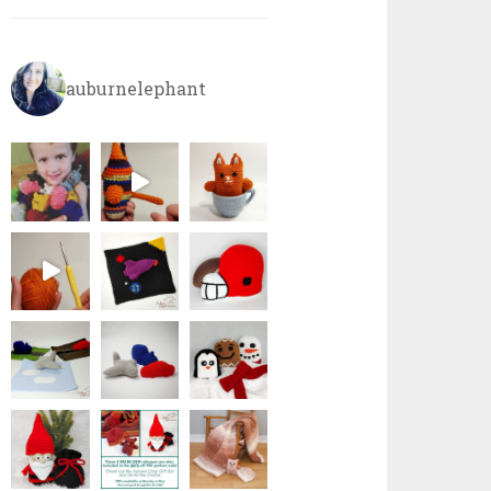
auburnelephant