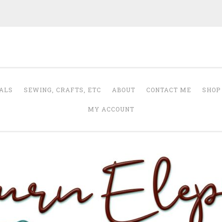
Auburn Elephant
ALS
SEWING, CRAFTS, ETC
ABOUT
CONTACT ME
SHOP
MY ACCOUNT