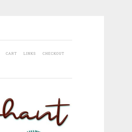
CART
LINKS
CHECKOUT