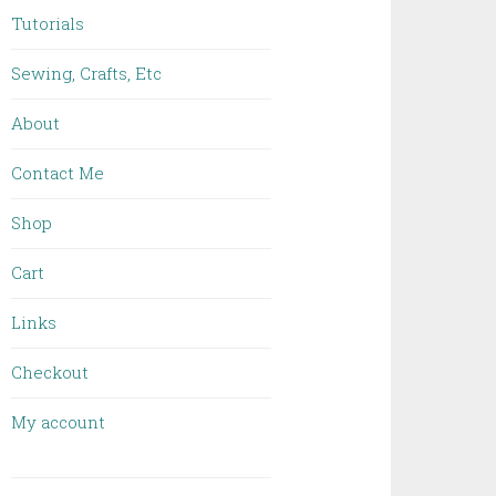
Tutorials
Sewing, Crafts, Etc
About
Contact Me
Shop
Cart
Links
Checkout
My account