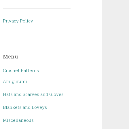
Privacy Policy
Menu
Crochet Patterns
Amigurumi
Hats and Scarves and Gloves
Blankets and Loveys
Miscellaneous