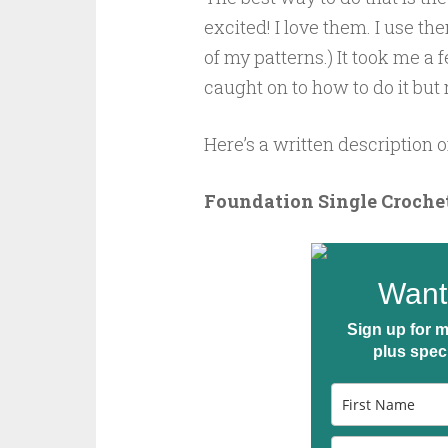
excited! I love them. I use th
of my patterns.) It took me a 
caught on to how to do it but
Here’s a written description o
Foundation Single Crochet
Want 
Sign up for m
plus spec