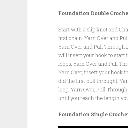
Foundation Double Croche
Start with a slip knot and Cha
first chain. Yarn Over and Pu
Yarn Over and Pull Through 1
will insert your hook to start
loops, Yarn Over and Pull Thr
Yarn Over, insert your hook in
did the first pull through). Y
loop, Yarn Over, Pull Through
until you reach the length yo
Foundation Single Croche