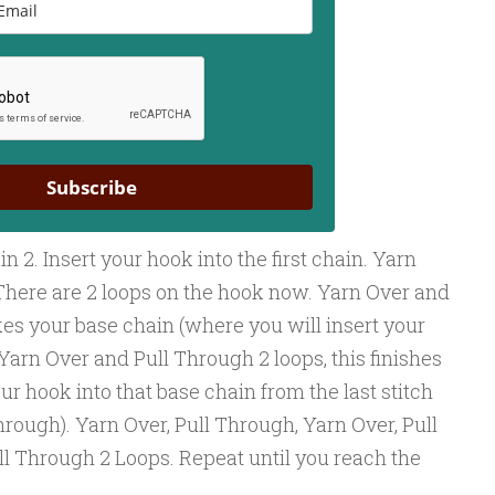
Subscribe
n 2. Insert your hook into the first chain. Yarn
There are 2 loops on the hook now. Yarn Over and
es your base chain (where you will insert your
. Yarn Over and Pull Through 2 loops, this finishes
ur hook into that base chain from the last stitch
through). Yarn Over, Pull Through, Yarn Over, Pull
ll Through 2 Loops. Repeat until you reach the