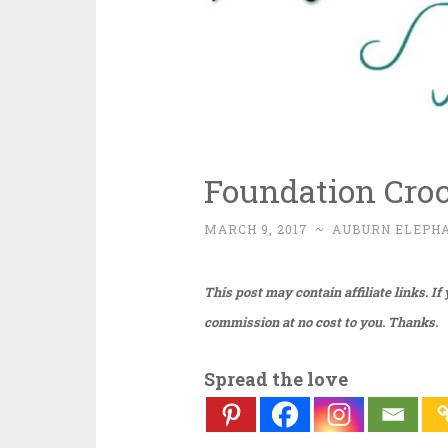
Foundation Cro
MARCH 9, 2017
~
AUBURN ELEPH
This post may contain affiliate links. I
commission at no cost to you. Thanks.
Spread the love