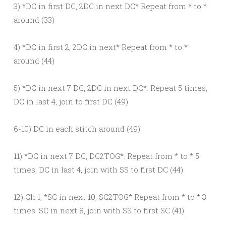
3) *DC in first DC, 2DC in next DC* Repeat from * to *
around (33)
4) *DC in first 2, 2DC in next* Repeat from * to *
around (44)
5) *DC in next 7 DC, 2DC in next DC*. Repeat 5 times,
DC in last 4, join to first DC (49)
6-10) DC in each stitch around (49)
11) *DC in next 7 DC, DC2TOG*. Repeat from * to * 5
times, DC in last 4, join with SS to first DC (44)
12) Ch 1, *SC in next 10, SC2TOG* Repeat from * to * 3
times. SC in next 8, join with SS to first SC (41)