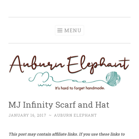
Auburn Elephant
Skip
It is hard to forget handmade.
to
content
MENU
MJ Infinity Scarf and Hat
JANUARY 16, 2017
~
AUBURN ELEPHANT
This post may contain affiliate links. If you use these links to