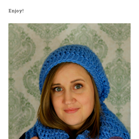
Enjoy!