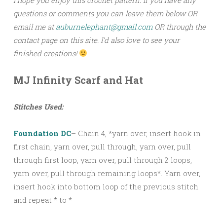
questions or comments you can leave them below OR
email me at
auburnelephant@gmail.com
OR through the
contact page on this site. I’d also love to see your
finished creations!
MJ Infinity Scarf and Hat
Stitches Used:
Foundation DC
–
Chain 4, *yarn over, insert hook in
first chain, yarn over, pull through, yarn over, pull
through first loop, yarn over, pull through 2 loops,
yarn over, pull through remaining loops*. Yarn over,
insert hook into bottom loop of the previous stitch
and repeat * to *