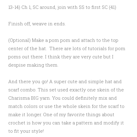
13-14) Ch 1, SC around, join with SS to first SC (41)
Finish off, weave in ends.
(Optional) Make a pom pom and attach to the top
center of the hat. There are lots of tutorials for pom
poms out there. I think they are very cute but I
despise making them.
And there you go! A super cute and simple hat and
scarf combo. This set used exactly one skein of the
Charisma BIG yarn. You could definitely mix and
match colors or use the whole skein for the scarf to
make it longer. One of my favorite things about
crochet is how you can take a pattern and modify it
to fit your style!