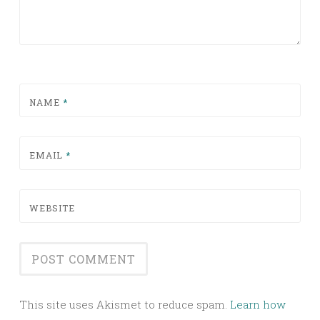
NAME
*
EMAIL
*
WEBSITE
This site uses Akismet to reduce spam.
Learn how