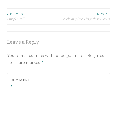
Post
< PREVIOUS
NEXT >
Simple Ball
Dalek-Inspired Fingerless Gloves
navigation
Leave a Reply
Your email address will not be published.
Required
fields are marked
*
COMMENT
*