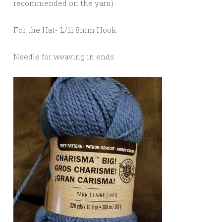
recommended on the yarn)
For the Hat- L/11 8mm Hook
Needle for weaving in ends