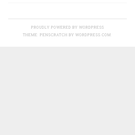
PROUDLY POWERED BY WORDPRESS
THEME: PENSCRATCH BY
WORDPRESS.COM
.