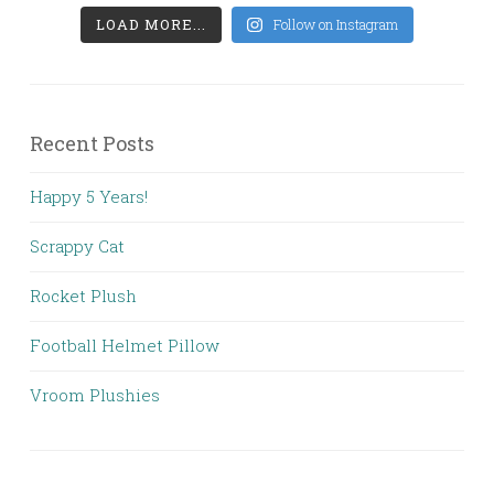
LOAD MORE...
Follow on Instagram
Recent Posts
Happy 5 Years!
Scrappy Cat
Rocket Plush
Football Helmet Pillow
Vroom Plushies