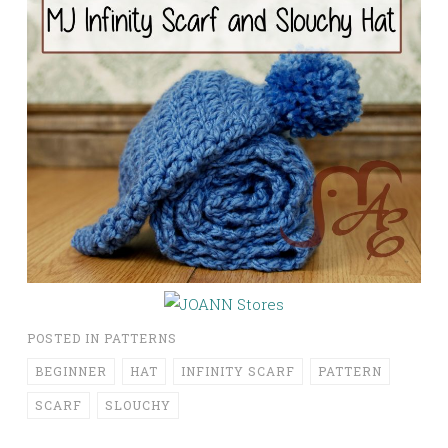
POSTED IN
PATTERNS
BEGINNER
HAT
INFINITY SCARF
PATTERN
SCARF
SLOUCHY