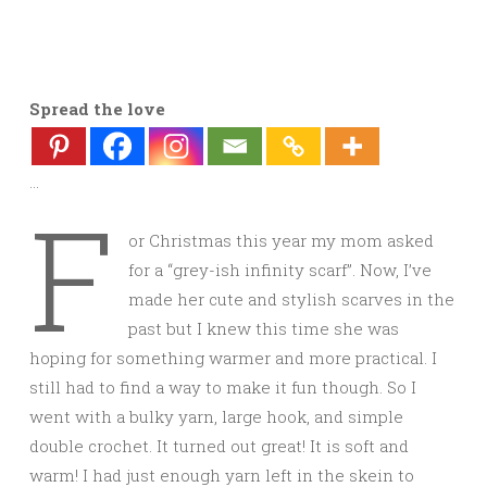
Spread the love
…
F
or Christmas this year my mom asked
for a “grey-ish infinity scarf”. Now, I’ve
made her cute and stylish scarves in the
past but I knew this time she was
hoping for something warmer and more practical. I
still had to find a way to make it fun though. So I
went with a bulky yarn, large hook, and simple
double crochet. It turned out great! It is soft and
warm! I had just enough yarn left in the skein to