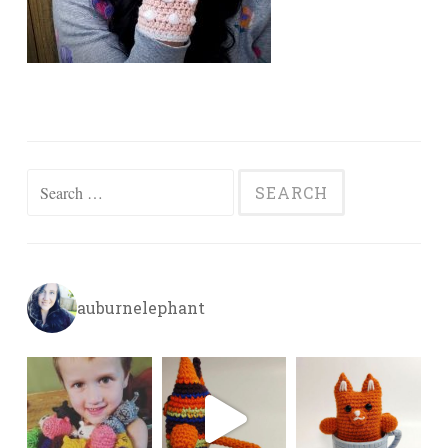
Search
for:
auburnelephant