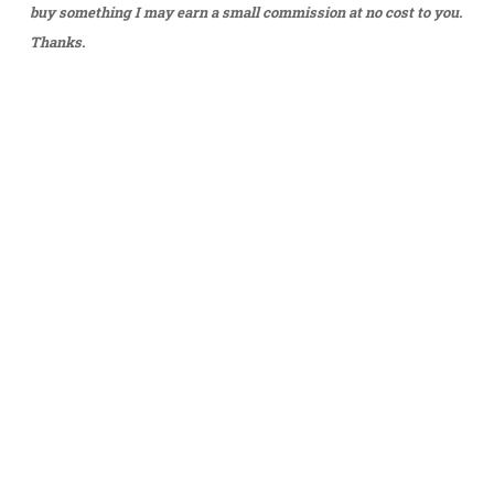
buy something I may earn a small commission at no cost to you.
Thanks.