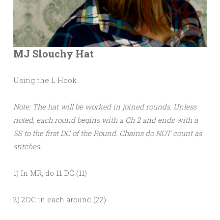
MJ Slouchy Hat
Using the L Hook
Note: The hat will be worked in joined rounds. Unless
noted, each round begins with a Ch 2 and ends with a
SS to the first DC of the Round. Chains do NOT count as
stitches.
1) In MR, do 11 DC (11)
2) 2DC in each around (22)