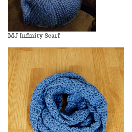
MJ Infinity Scarf