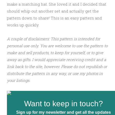
make a matching hat. She loved it and I decided that
should whip out another set and actually get the
pattern down to share! This is an easy pattern and
works up quickly.
A couple of disclaimers: This pattern is intended for
personal use only. You are welcome to use the pattern to
make and sell products, to keep for yourself, or to give
away as gifts. I would appreciate receiving credit and a
link back to the site, however. Please do not republish or
distribute the pattern in any way, or use my photos in
your listings.
Want to keep in touch?
Sign up for my newsletter and get all the updates