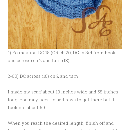
1) Foundation DC 18 (OR ch 20, DC in 3rd from hook
and across) ch 2 and turn (18)
2-60) DC across (18) ch 2 and turn
I made my scarf about 10 inches wide and 58 inches
long. You may need to add rows to get there but it
took me about 60.
When you reach the desired length, finish off and