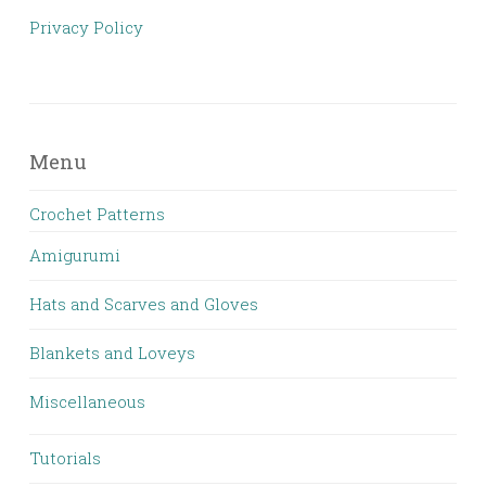
Privacy Policy
Menu
Crochet Patterns
Amigurumi
Hats and Scarves and Gloves
Blankets and Loveys
Miscellaneous
Tutorials