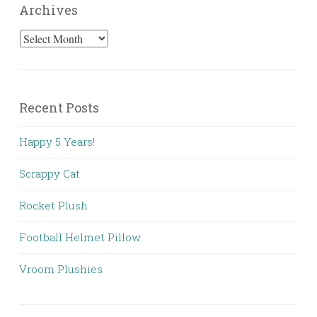
Archives
Archives
Recent Posts
Happy 5 Years!
Scrappy Cat
Rocket Plush
Football Helmet Pillow
Vroom Plushies