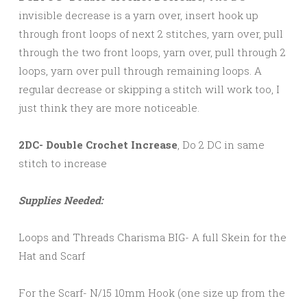
invisible decrease is a yarn over, insert hook up
through front loops of next 2 stitches, yarn over, pull
through the two front loops, yarn over, pull through 2
loops, yarn over pull through remaining loops. A
regular decrease or skipping a stitch will work too, I
just think they are more noticeable.
2DC- Double Crochet Increase
, Do 2 DC in same
stitch to increase
Supplies Needed:
Loops and Threads Charisma BIG- A full Skein for the
Hat and Scarf
For the Scarf- N/15 10mm Hook (one size up from the