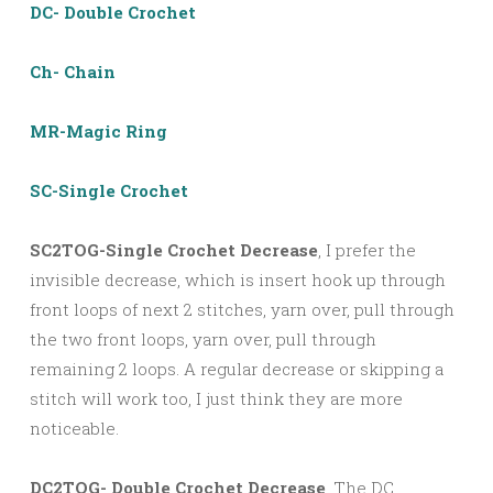
DC- Double Crochet
Ch- Chain
MR-Magic Ring
SC-Single Crochet
SC2TOG-Single Crochet Decrease
, I prefer the
invisible decrease, which is insert hook up through
front loops of next 2 stitches, yarn over, pull through
the two front loops, yarn over, pull through
remaining 2 loops. A regular decrease or skipping a
stitch will work too, I just think they are more
noticeable.
DC2TOG- Double Crochet Decrease
, The DC