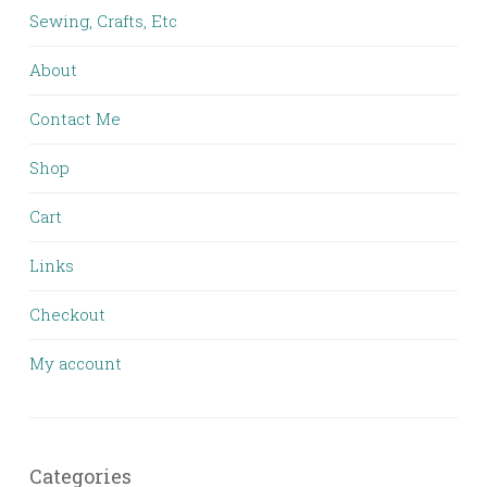
Sewing, Crafts, Etc
About
Contact Me
Shop
Cart
Links
Checkout
My account
Categories