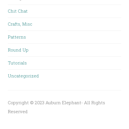
Chit Chat
Crafts, Misc
Patterns
Round Up
Tutorials
Uncategorized
Copyright © 2023 Auburn Elephant- All Rights
Reserved