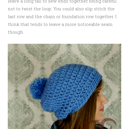
leave a long tail to sew ends together being careful
not to twist the loop. You could also slip stitch the
last row and the chain or foundation row together. I
think that tends to leave a more noticeable seam
though.