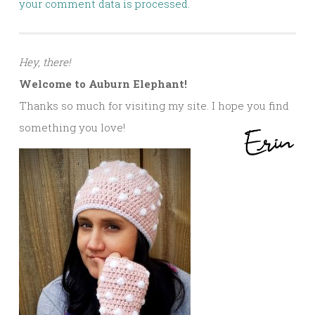
your comment data is processed.
Hey, there!
Welcome to Auburn Elephant!
Thanks so much for visiting my site. I hope you find
something you love!