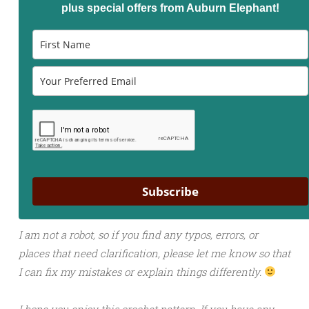
plus special offers from Auburn Elephant!
Subscribe
I am not a robot, so if you find any typos, errors, or
places that need clarification, please let me know so that
I can fix my mistakes or explain things differently.
I hope you enjoy this crochet pattern. If you have any