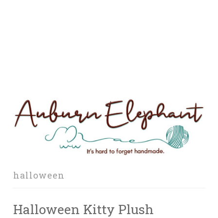
halloween
Halloween Kitty Plush