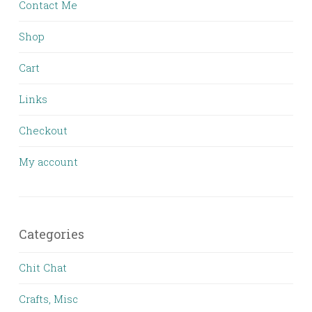
Contact Me
Shop
Cart
Links
Checkout
My account
Categories
Chit Chat
Crafts, Misc