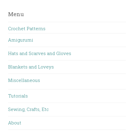
Menu
Crochet Patterns
Amigurumi
Hats and Scarves and Gloves
Blankets and Loveys
Miscellaneous
Tutorials
Sewing, Crafts, Etc
About