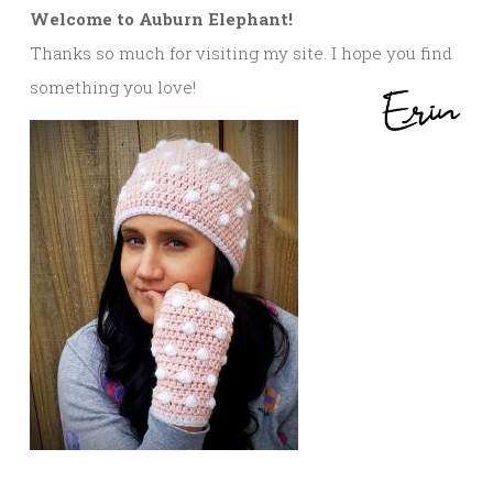
Welcome to Auburn Elephant!
Thanks so much for visiting my site. I hope you find
something you love!