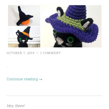
OCTOBER 7, 2019
~
1 COMMENT
…
Continue reading
→
Hey, there!