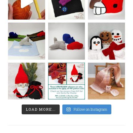
LOAD MORE...
Follow on Instagram