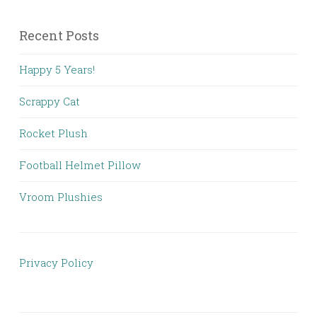
Recent Posts
Happy 5 Years!
Scrappy Cat
Rocket Plush
Football Helmet Pillow
Vroom Plushies
Privacy Policy