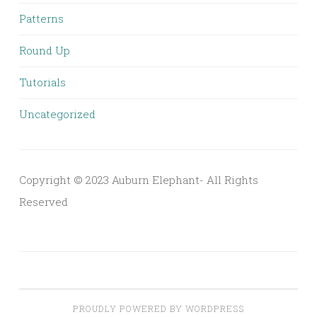
Patterns
Round Up
Tutorials
Uncategorized
Copyright © 2023 Auburn Elephant- All Rights
Reserved
PROUDLY POWERED BY WORDPRESS