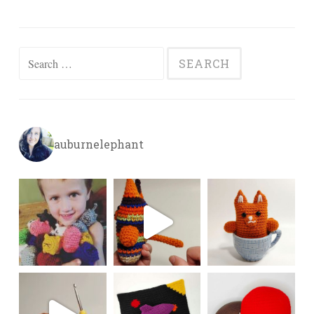
Search
for:
auburnelephant