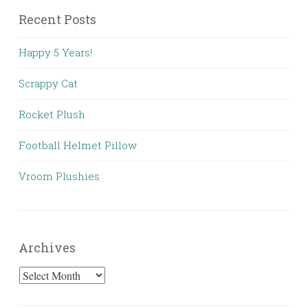
Recent Posts
Happy 5 Years!
Scrappy Cat
Rocket Plush
Football Helmet Pillow
Vroom Plushies
Archives
Archives