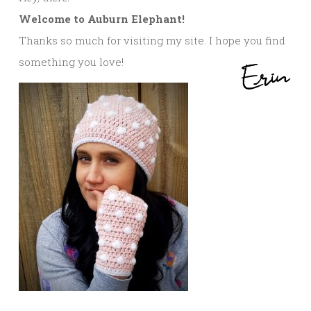
Welcome to Auburn Elephant!
Thanks so much for visiting my site. I hope you find
something you love!