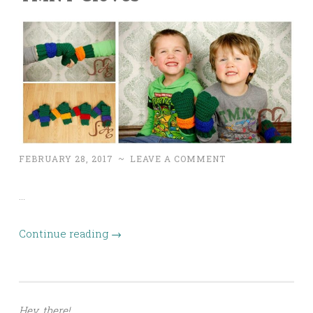
FEBRUARY 28, 2017
~
LEAVE A COMMENT
…
Continue reading
→
Hey, there!