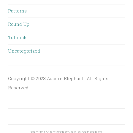
Patterns
Round Up
Tutorials
Uncategorized
Copyright © 2023 Auburn Elephant- All Rights
Reserved
PROUDLY POWERED BY WORDPRESS