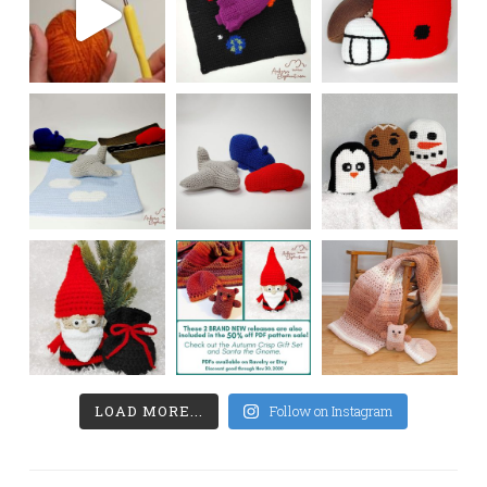
LOAD MORE...
Follow on Instagram