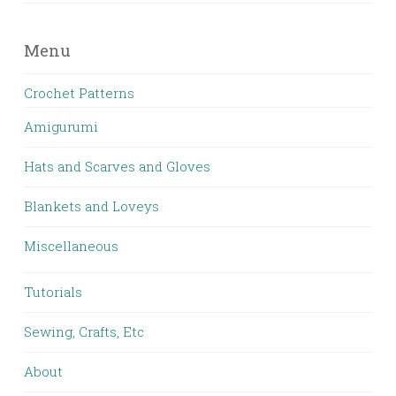
Menu
Crochet Patterns
Amigurumi
Hats and Scarves and Gloves
Blankets and Loveys
Miscellaneous
Tutorials
Sewing, Crafts, Etc
About