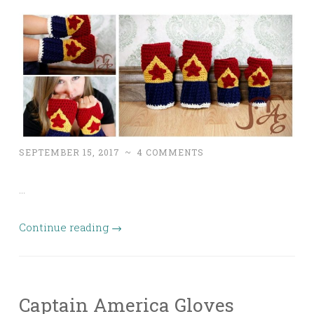
SEPTEMBER 15, 2017
~
4 COMMENTS
…
Continue reading
→
Captain America Gloves