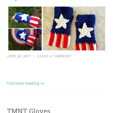
JUNE 28, 2017
~
LEAVE A COMMENT
…
Continue reading
→
TMNT Gloves