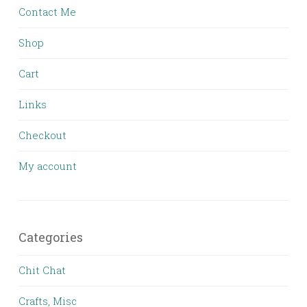
Contact Me
Shop
Cart
Links
Checkout
My account
Categories
Chit Chat
Crafts, Misc