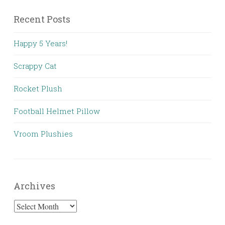
Recent Posts
Happy 5 Years!
Scrappy Cat
Rocket Plush
Football Helmet Pillow
Vroom Plushies
Archives
Archives