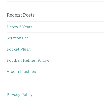
Recent Posts
Happy 5 Years!
Scrappy Cat
Rocket Plush
Football Helmet Pillow
Vroom Plushies
Privacy Policy