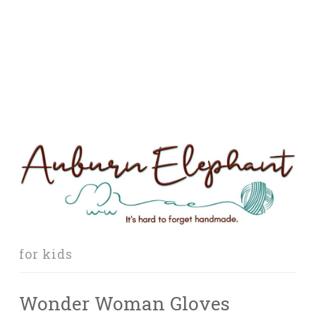
for kids
Wonder Woman Gloves