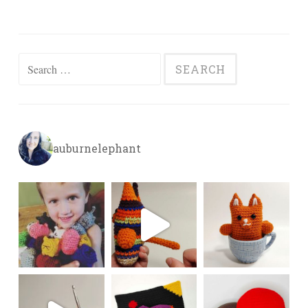
Search
for:
auburnelephant