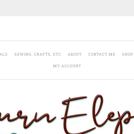
Auburn Elephant
ALS
SEWING, CRAFTS, ETC
ABOUT
CONTACT ME
SHOP
MY ACCOUNT