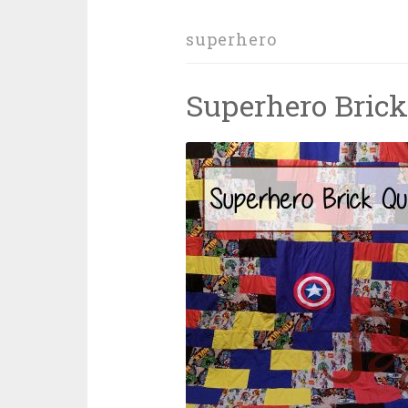
superhero
Superhero Brick