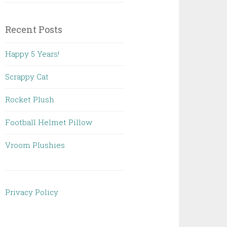
Recent Posts
Happy 5 Years!
Scrappy Cat
Rocket Plush
Football Helmet Pillow
Vroom Plushies
Privacy Policy