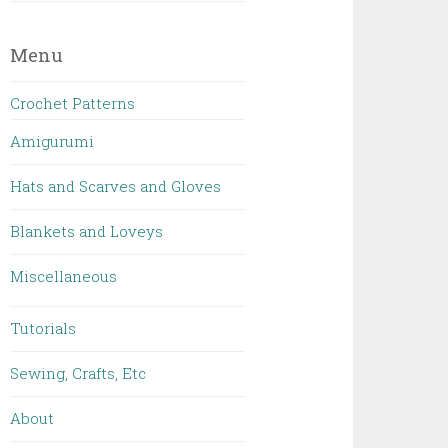
Menu
Crochet Patterns
Amigurumi
Hats and Scarves and Gloves
Blankets and Loveys
Miscellaneous
Tutorials
Sewing, Crafts, Etc
About