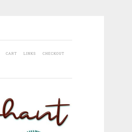
CART
LINKS
CHECKOUT