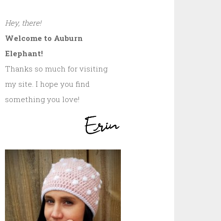
Hey, there!
Welcome to Auburn
Elephant!
Thanks so much for visiting
my site. I hope you find
something you love!