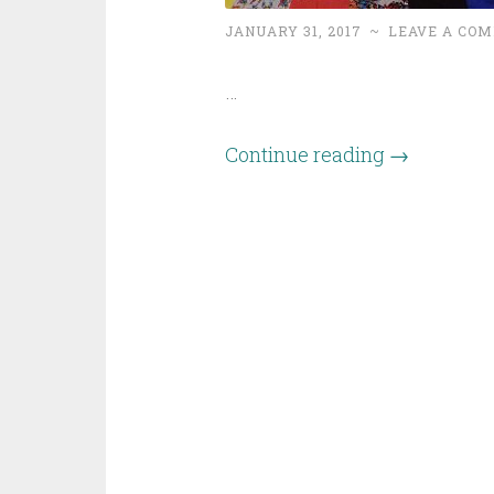
JANUARY 31, 2017
~
LEAVE A CO
…
Continue reading
→