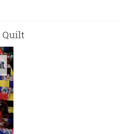
 Quilt