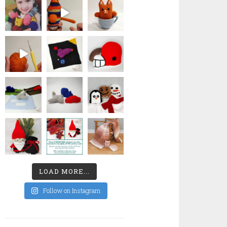
LOAD MORE...
Follow on Instagram