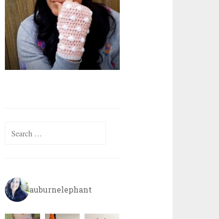
Search
for:
auburnelephant