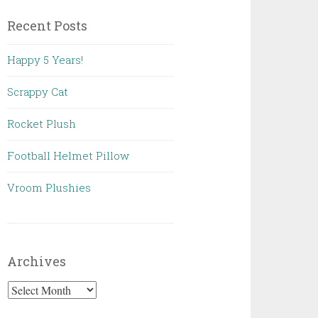
Recent Posts
Happy 5 Years!
Scrappy Cat
Rocket Plush
Football Helmet Pillow
Vroom Plushies
Archives
Archives