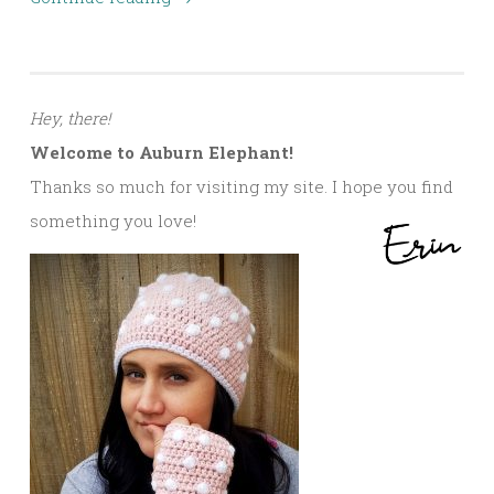
Hey, there!
Welcome to Auburn Elephant!
Thanks so much for visiting my site. I hope you find
something you love!