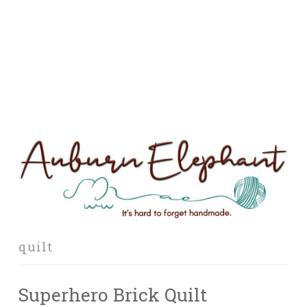
quilt
Superhero Brick Quilt