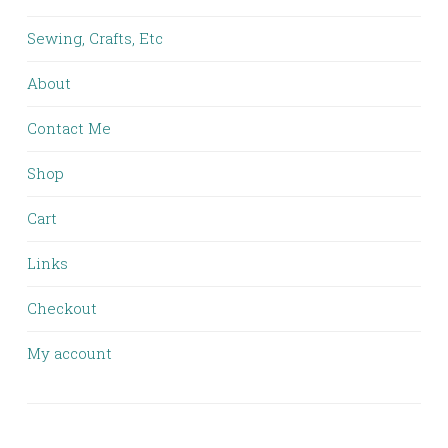
Sewing, Crafts, Etc
About
Contact Me
Shop
Cart
Links
Checkout
My account