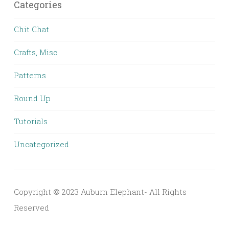
Categories
Chit Chat
Crafts, Misc
Patterns
Round Up
Tutorials
Uncategorized
Copyright © 2023 Auburn Elephant- All Rights
Reserved