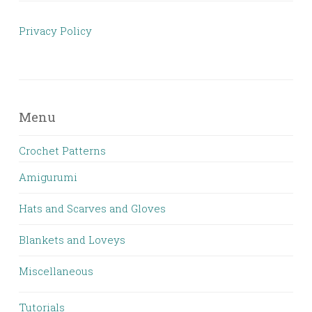
Privacy Policy
Menu
Crochet Patterns
Amigurumi
Hats and Scarves and Gloves
Blankets and Loveys
Miscellaneous
Tutorials