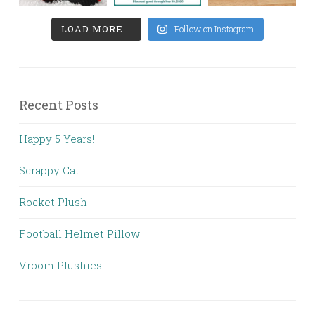
LOAD MORE...
Follow on Instagram
Recent Posts
Happy 5 Years!
Scrappy Cat
Rocket Plush
Football Helmet Pillow
Vroom Plushies