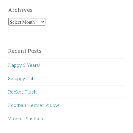
Archives
Archives
Recent Posts
Happy 5 Years!
Scrappy Cat
Rocket Plush
Football Helmet Pillow
Vroom Plushies