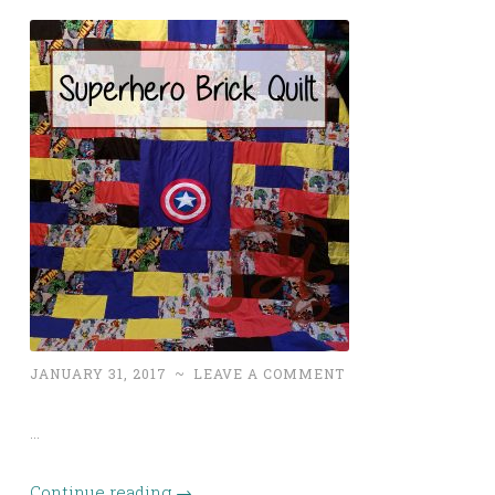
JANUARY 31, 2017
~
LEAVE A COMMENT
…
Continue reading
→