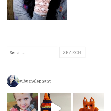
Search
for:
auburnelephant