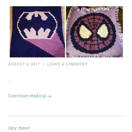
AUGUST 2, 2017
~
LEAVE A COMMENT
…
Continue reading
→
Hey, there!