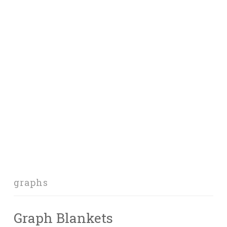
graphs
Graph Blankets