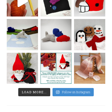
LOAD MORE...
Follow on Instagram