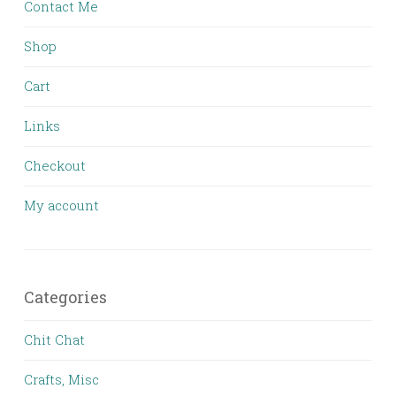
Contact Me
Shop
Cart
Links
Checkout
My account
Categories
Chit Chat
Crafts, Misc