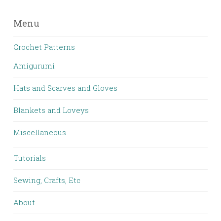
Menu
Crochet Patterns
Amigurumi
Hats and Scarves and Gloves
Blankets and Loveys
Miscellaneous
Tutorials
Sewing, Crafts, Etc
About