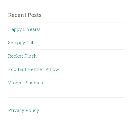
Recent Posts
Happy 5 Years!
Scrappy Cat
Rocket Plush
Football Helmet Pillow
Vroom Plushies
Privacy Policy