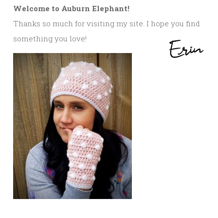
Welcome to Auburn Elephant!
Thanks so much for visiting my site. I hope you find
something you love!