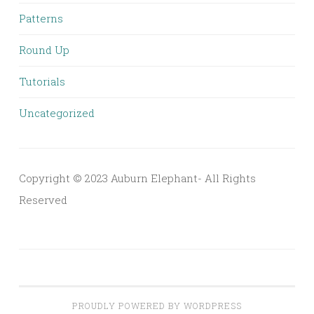
Patterns
Round Up
Tutorials
Uncategorized
Copyright © 2023 Auburn Elephant- All Rights
Reserved
PROUDLY POWERED BY WORDPRESS