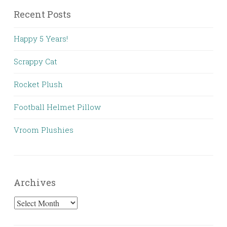
Recent Posts
Happy 5 Years!
Scrappy Cat
Rocket Plush
Football Helmet Pillow
Vroom Plushies
Archives
Archives