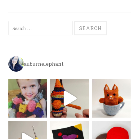
Search
for:
auburnelephant